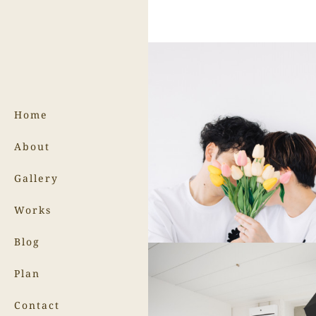
Home
About
Gallery
Works
Blog
Plan
Contact