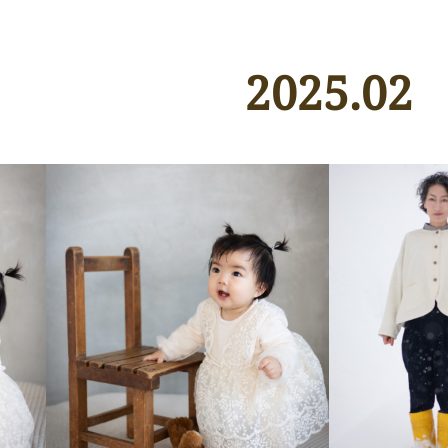
2025
.
02