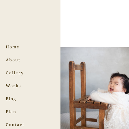
Home
About
Gallery
Works
Blog
Plan
Contact