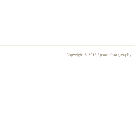
Copyright ©︎ 2018 Spoon photography